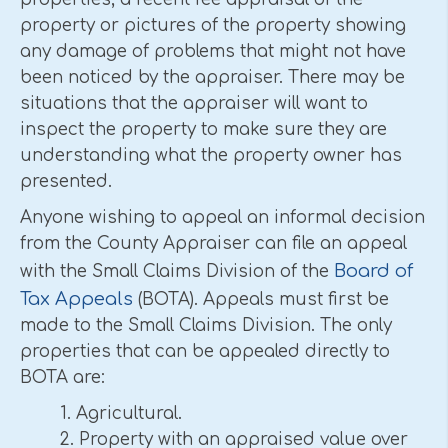
property or pictures of the property showing
any damage of problems that might not have
been noticed by the appraiser. There may be
situations that the appraiser will want to
inspect the property to make sure they are
understanding what the property owner has
presented.
Anyone wishing to appeal an informal decision
from the County Appraiser can file an appeal
Board of
with the Small Claims Division of the
Tax Appeals
(BOTA). Appeals must first be
made to the Small Claims Division. The only
properties that can be appealed directly to
BOTA are:
1. Agricultural.
2. Property with an appraised value over