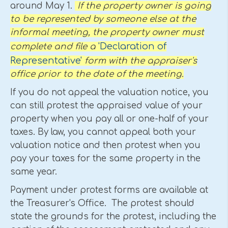
around May 1.
If the property owner is going
to be represented by someone else at the
informal meeting, the property owner must
'Declaration of
complete and file a
Representative'
form with the appraiser's
office prior to the date of the meeting.
If you do not appeal the valuation notice, you
can still protest the appraised value of your
property when you pay all or one-half of your
taxes. By law, you cannot appeal both your
valuation notice and then protest when you
pay your taxes for the same property in the
same year.
Payment under protest forms are available at
the Treasurer's Office. The protest should
state the grounds for the protest, including the