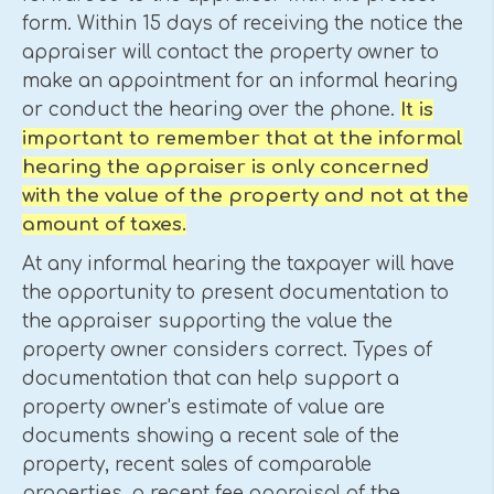
form. Within 15 days of receiving the notice the
appraiser will contact the property owner to
make an appointment for an informal hearing
or conduct the hearing over the phone.
It is
important to remember that at the informal
hearing the appraiser is only concerned
with the value of the property and not at the
amount of taxes.
At any informal hearing the taxpayer will have
the opportunity to present documentation to
the appraiser supporting the value the
property owner considers correct. Types of
documentation that can help support a
property owner's estimate of value are
documents showing a recent sale of the
property, recent sales of comparable
properties, a recent fee appraisal of the