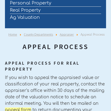
Personal Property
Real Property
Ag Valuation
Home
County Departments
Appraiser
Appeal Process
APPEAL PROCESS
APPEAL PROCESS FOR REAL
PROPERTY
If you wish to appeal the appraised value or
classification of your real property, contact the
appraiser's office within 30 days of the mailing
date of the valuation notice to schedule an
informal meeting. You will then be mailed an
appeal form
to return documenting your