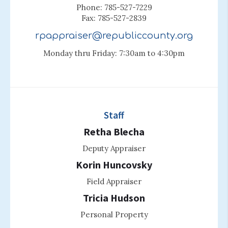
Phone: 785-527-7229
Fax: 785-527-2839
rpappraiser@republiccounty.org
Monday thru Friday: 7:30am to 4:30pm
Staff
Retha Blecha
Deputy Appraiser
Korin Huncovsky
Field Appraiser
Tricia Hudson
Personal Property