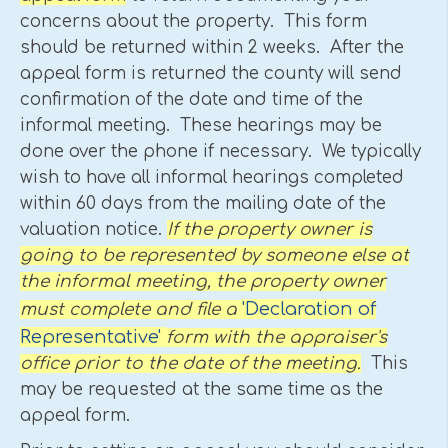
concerns about the property. This form
should be returned within 2 weeks. After the
appeal form is returned the county will send
confirmation of the date and time of the
informal meeting. These hearings may be
done over the phone if necessary. We typically
wish to have all informal hearings completed
within 60 days from the mailing date of the
valuation notice.
If the property owner is
going to be represented by someone else at
the informal meeting, the property owner
'Declaration of
must complete and file a
Representative'
form with the appraiser's
office prior to the date of the meeting.
This
may be requested at the same time as the
appeal form.