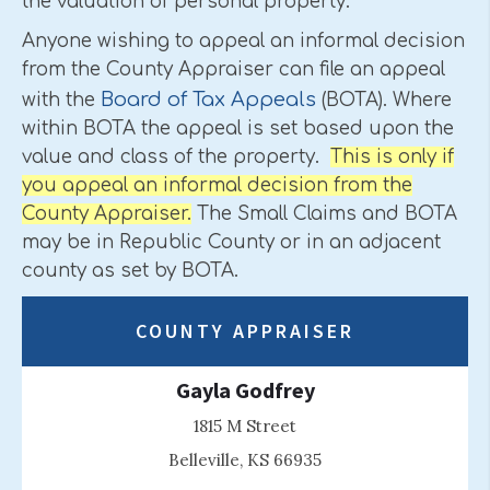
the valuation of personal property.
Anyone wishing to appeal an informal decision
from the County Appraiser can file an appeal
Board of Tax Appeals
with the
(BOTA). Where
within BOTA the appeal is set based upon the
value and class of the property.
This is only if
you appeal an informal decision from the
County Appraiser.
The Small Claims and BOTA
may be in Republic County or in an adjacent
county as set by BOTA.
COUNTY APPRAISER
Gayla Godfrey
1815 M Street
Belleville, KS 66935