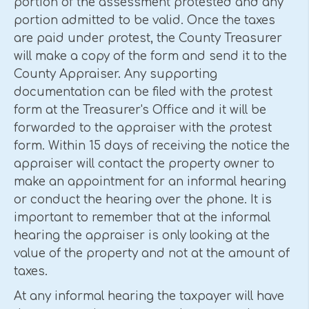
portion of the assessment protested and any
portion admitted to be valid. Once the taxes
are paid under protest, the County Treasurer
will make a copy of the form and send it to the
County Appraiser. Any supporting
documentation can be filed with the protest
form at the Treasurer's Office and it will be
forwarded to the appraiser with the protest
form. Within 15 days of receiving the notice the
appraiser will contact the property owner to
make an appointment for an informal hearing
or conduct the hearing over the phone. It is
important to remember that at the informal
hearing the appraiser is only looking at the
value of the property and not at the amount of
taxes.
At any informal hearing the taxpayer will have