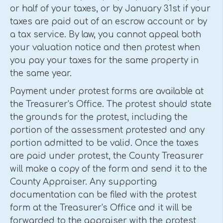
or half of your taxes, or by January 31st if your
taxes are paid out of an escrow account or by
a tax service. By law, you cannot appeal both
your valuation notice and then protest when
you pay your taxes for the same property in
the same year.
Payment under protest forms are available at
the Treasurer's Office. The protest should state
the grounds for the protest, including the
portion of the assessment protested and any
portion admitted to be valid. Once the taxes
are paid under protest, the County Treasurer
will make a copy of the form and send it to the
County Appraiser. Any supporting
documentation can be filed with the protest
form at the Treasurer's Office and it will be
forwarded to the appraiser with the protest