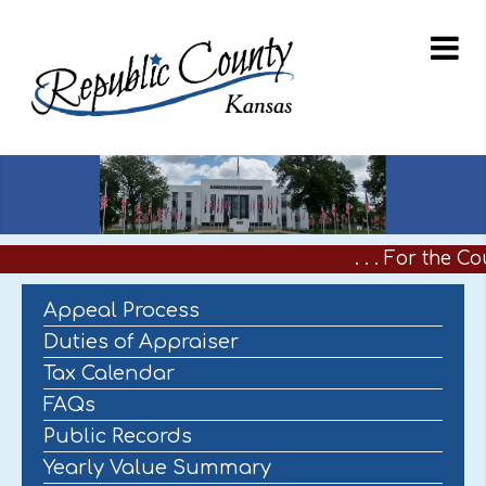
. . . For the Co
Appeal Process
Duties of Appraiser
Tax Calendar
FAQs
Public Records
Yearly Value Summary