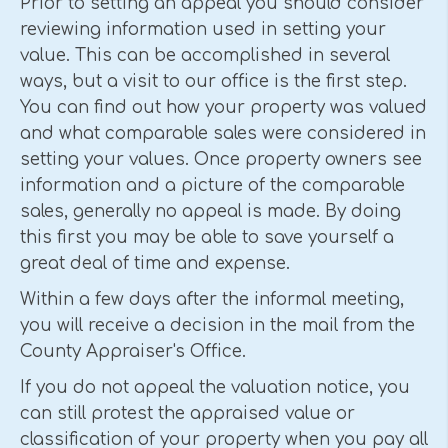
Prior to setting an appeal you should consider
reviewing information used in setting your
value. This can be accomplished in several
ways, but a visit to our office is the first step.
You can find out how your property was valued
and what comparable sales were considered in
setting your values. Once property owners see
information and a picture of the comparable
sales, generally no appeal is made. By doing
this first you may be able to save yourself a
great deal of time and expense.
Within a few days after the informal meeting,
you will receive a decision in the mail from the
County Appraiser's Office.
If you do not appeal the valuation notice, you
can still protest the appraised value or
classification of your property when you pay all