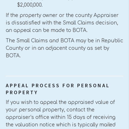
$2,000,000.
If the property owner or the county Appraiser
is dissatisfied with the Small Claims decision,
an appeal can be made to BOTA.
The Small Claims and BOTA may be in Republic
County or in an adjacent county as set by
BOTA.
APPEAL PROCESS FOR PERSONAL
PROPERTY
If you wish to appeal the appraised value of
your personal property, contact the
appraiser's office within 15 days of receiving
the valuation notice which is typically mailed