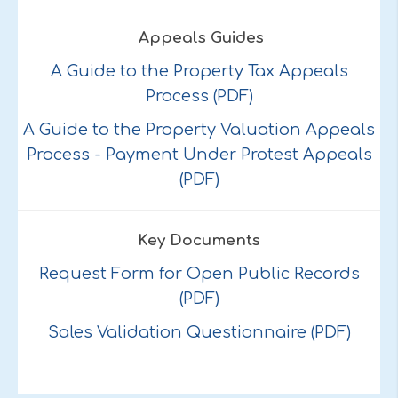
Appeals Guides
A Guide to the Property Tax Appeals
Process (PDF)
A Guide to the Property Valuation Appeals
Process - Payment Under Protest Appeals
(PDF)
Key Documents
Request Form for Open Public Records
(PDF)
Sales Validation Questionnaire (PDF)