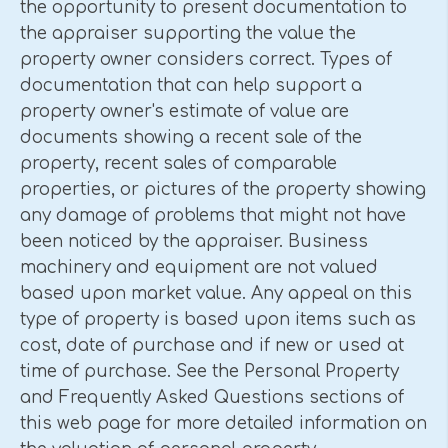
the opportunity to present documentation to
the appraiser supporting the value the
property owner considers correct. Types of
documentation that can help support a
property owner's estimate of value are
documents showing a recent sale of the
property, recent sales of comparable
properties, or pictures of the property showing
any damage of problems that might not have
been noticed by the appraiser. Business
machinery and equipment are not valued
based upon market value. Any appeal on this
type of property is based upon items such as
cost, date of purchase and if new or used at
time of purchase. See the Personal Property
and Frequently Asked Questions sections of
this web page for more detailed information on