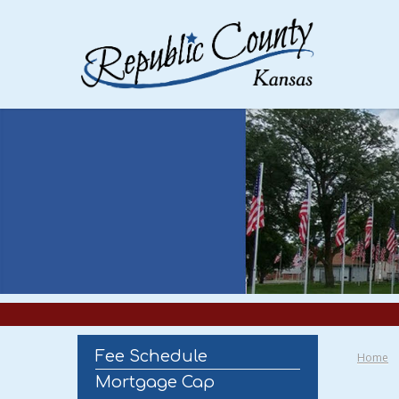
Fee Schedule
Home
Mortgage Cap