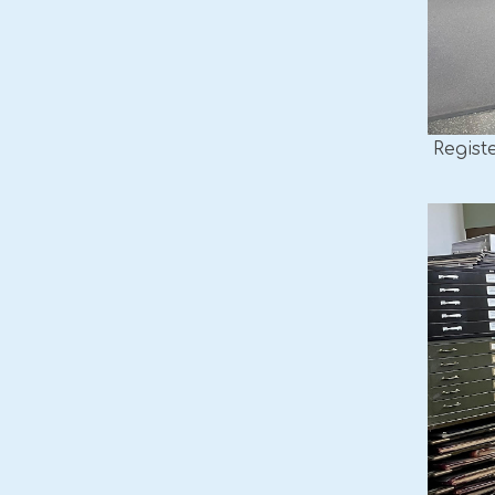
Regist