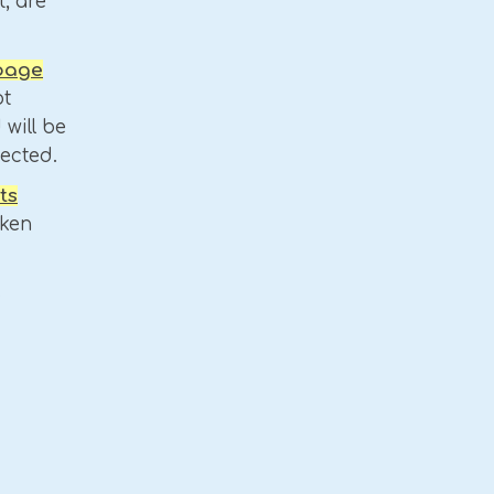
, are
 page
t
 will be
jected.
ts
aken
.
s