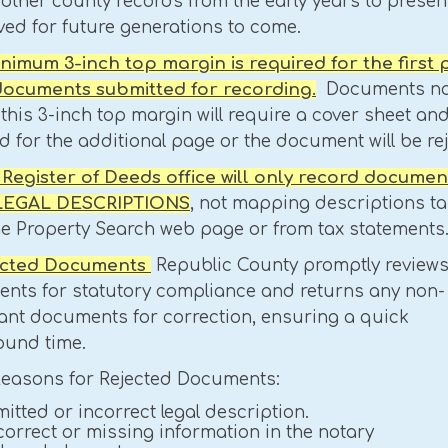
 other county records from the early years to present
ved for future generations to come.
minimum 3-inch top margin is required for the first
 documents submitted for recording.
Documents no
this 3-inch top margin will require a cover sheet and
 for the additional page or the document will be re
e Register of Deeds office will only record documen
 LEGAL DESCRIPTIONS
, not mapping descriptions t
he Property Search web page or from tax statements
jected Documents
Republic County promptly review
nts for statutory compliance and returns any non-
ant documents for correction, ensuring a quick
ound time.
Reasons for Rejected Documents:
itted or incorrect legal description.
correct or missing information in the notary