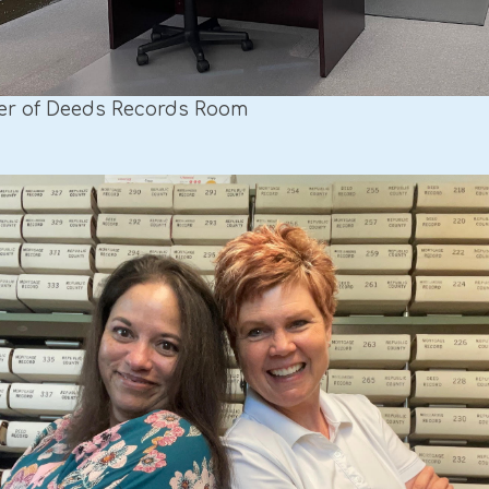
er of Deeds Records Room