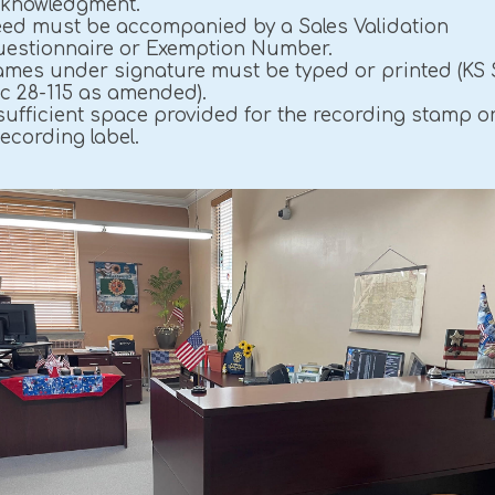
knowledgment.
ed must be accompanied by a Sales Validation
estionnaire or Exemption Number.
mes under signature must be typed or printed (KS 
c 28-115 as amended).
sufficient space provided for the recording stamp o
ecording label.