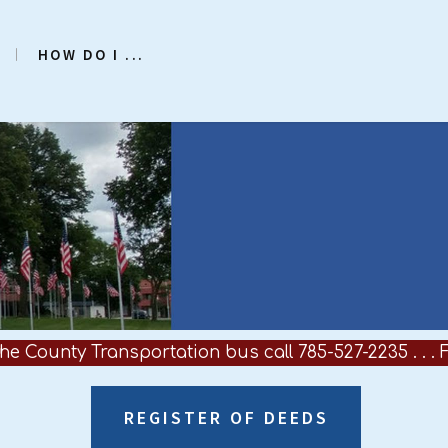
HOW DO I ...
ty Transportation bus call 785-527-2235 . . . For Prop
REGISTER OF DEEDS