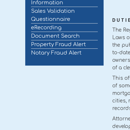
Information
Sales Validation
Questionnaire
DUTI
eRecording
The Reg
Document Search
Laws o
Property Fraud Alert
the pub
Notary Fraud Alert
to-dat
ownersh
of a cl
This o
of som
mortgag
cities,
record
Attorne
develop