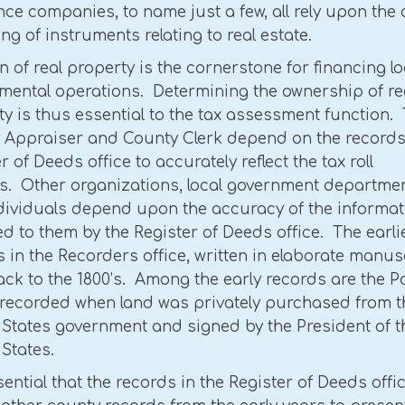
ce companies, to name just a few, all rely upon the 
ng of instruments relating to real estate.
n of real property is the cornerstone for financing lo
mental operations. Determining the ownership of re
y is thus essential to the tax assessment function.
 Appraiser and County Clerk depend on the records 
r of Deeds office to accurately reflect the tax roll
s. Other organizations, local government departmen
dividuals depend upon the accuracy of the informat
d to them by the Register of Deeds office. The earli
 in the Recorders office, written in elaborate manus
ck to the 1800’s. Among the early records are the P
recorded when land was privately purchased from t
 States government and signed by the President of t
States.
ssential that the records in the Register of Deeds offi