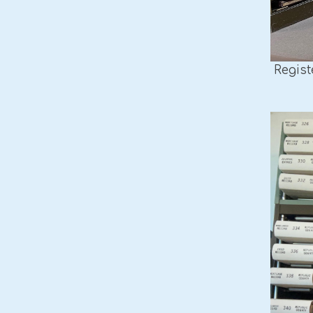
Regist