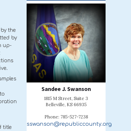
 by the
tted by
n up-
t
ctions
ive.
xamples
Sandee J. Swanson
to
1815 M Street, Suite 3
oration
Belleville, KS 66935
Phone: 785-527-7238
sswanson@republiccounty.org
title