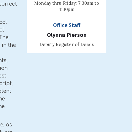
Monday thru Friday: 7:30am to
correct
4:30pm
cal
Office Staff
al
Olynna Pierson
 The
Deputy Register of Deeds
in the
ts,
ion
est
cript,
atent
he
he
ce, as