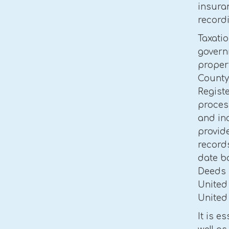
insuran
recordi
Taxatio
govern
propert
County
Registe
proces
and in
provide
records
date ba
Deeds 
United
United 
It is e