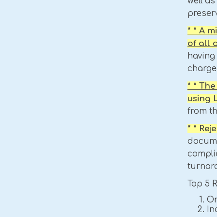
well as
preser
* * A 
of all
having 
charged
* * Th
using
from t
* * Re
docume
compli
turnar
Top 5 
Om
In