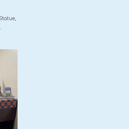
Statue,
r