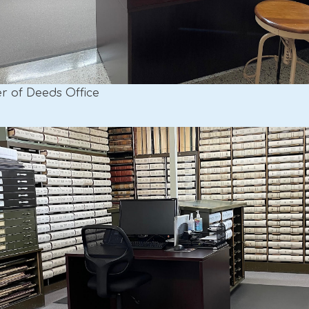
er of Deeds Office