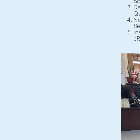
ac
De
Qu
Na
Se
In
eR