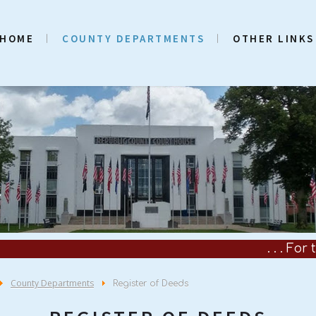
HOME
COUNTY DEPARTMENTS
OTHER LINKS
. . . For the Coun
County Departments
Register of Deeds