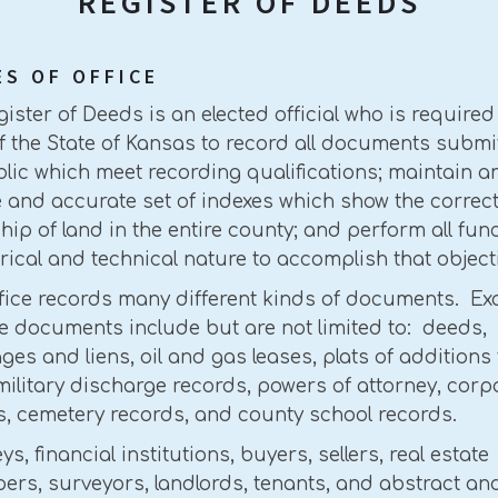
REGISTER OF DEEDS
ES OF OFFICE
ister of Deeds is an elected official who is required
f the State of Kansas to record all documents submi
lic which meet recording qualifications; maintain a
e and accurate set of indexes which show the correc
ip of land in the entire county; and perform all fun
erical and technical nature to accomplish that object
ffice records many different kinds of documents. E
e documents include but are not limited to: deeds,
es and liens, oil and gas leases, plats of additions 
 military discharge records, powers of attorney, corp
s, cemetery records, and county school records.
ys, financial institutions, buyers, sellers, real estate
ers, surveyors, landlords, tenants, and abstract and 