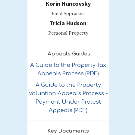
Korin Huncovsky
Field Appraiser
Tricia Hudson
Personal Property
Appeals Guides
A Guide to the Property Tax
Appeals Process (PDF)
A Guide to the Property
Valuation Appeals Process -
Payment Under Protest
Appeals (PDF)
Key Documents