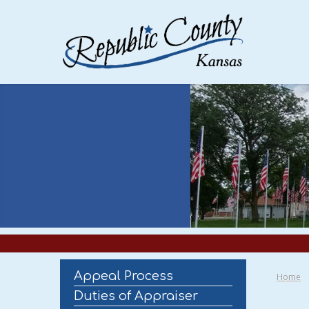
Appeal Process
Home
Duties of Appraiser