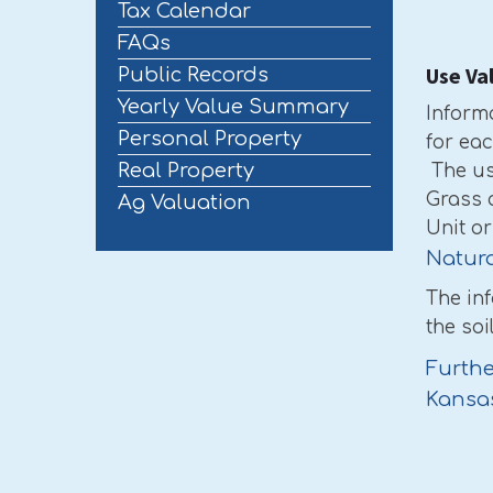
Tax Calendar
FAQs
Use Va
Public Records
Yearly Value Summary
Inform
Personal Property
for ea
Real Property
The us
Grass 
Ag Valuation
Unit o
Natura
The in
the soi
Furthe
Kansa