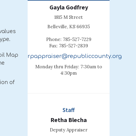
Gayla Godfrey
1815 M Street
Belleville, KS 66935
values
ype.
Phone: 785-527-7229
Fax: 785-527-2839
oil Map
rpappraiser@republiccounty.org
he
Monday thru Friday: 7:30am to
4:30pm
ion of
Staff
Retha Blecha
Deputy Appraiser