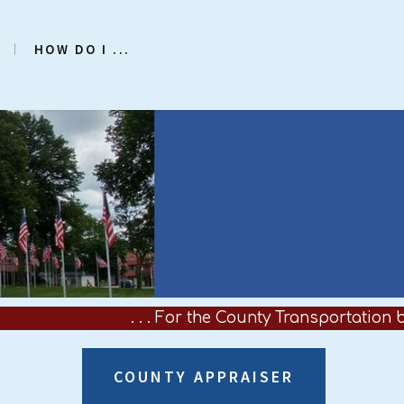
HOW DO I ...
. . . For the County Transportation bus 
COUNTY APPRAISER