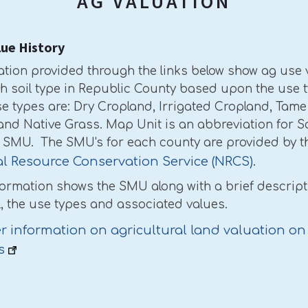
AG VALUATION
lue History
ation provided through the links below show ag use 
ch soil type in Republic County based upon the use t
e types are: Dry Cropland, Irrigated Cropland, Tame
and Native Grass. Map Unit is an abbreviation for S
r SMU. The SMU's for each county are provided by t
l Resource Conservation Service (NRCS).
formation shows the SMU along with a brief descript
l, the use types and associated values.
r information on agricultural land valuation on
s