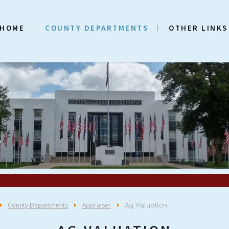
HOME
COUNTY DEPARTMENTS
OTHER LINKS
County Departments
Appraiser
Ag Valuation