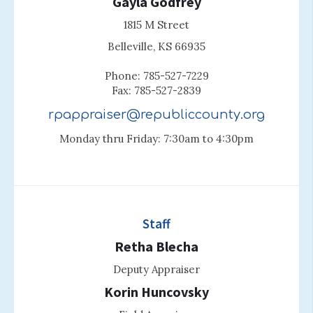
Gayla Godfrey
1815 M Street
Belleville, KS 66935
Phone: 785-527-7229
Fax: 785-527-2839
rpappraiser@republiccounty.org
Monday thru Friday: 7:30am to 4:30pm
Staff
Retha Blecha
Deputy Appraiser
Korin Huncovsky