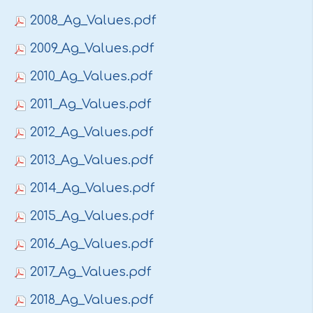
2008_Ag_Values.pdf
2009_Ag_Values.pdf
2010_Ag_Values.pdf
2011_Ag_Values.pdf
2012_Ag_Values.pdf
2013_Ag_Values.pdf
2014_Ag_Values.pdf
2015_Ag_Values.pdf
2016_Ag_Values.pdf
2017_Ag_Values.pdf
2018_Ag_Values.pdf