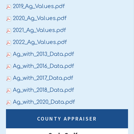
2019_Ag_Values.pdf
2020_Ag_Values.pdf
2021_Ag_Values.pdf
2022_Ag_Values.pdf
Ag_with_2013_Data.pdf
Ag_with_2016_Data.pdf
Ag_with_2017_Data.pdf
Ag_with_2018_Data.pdf
Ag_with_2020_Data.pdf
COUNTY APPRAISER