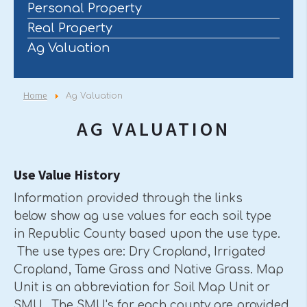
Personal Property
Real Property
Ag Valuation
Home
Ag Valuation
AG VALUATION
Use Value History
Information provided through the links
below show ag use values for each soil type
in Republic County based upon the use type.
The use types are: Dry Cropland, Irrigated
Cropland, Tame Grass and Native Grass. Map
Unit is an abbreviation for Soil Map Unit or
SMU. The SMU's for each county are provided