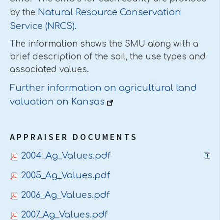
Natural Resource Conservation
by the
Service (NRCS).
The information shows the SMU along with a
brief description of the soil, the use types and
associated values.
Further information on agricultural land
valuation on Kansas
APPRAISER DOCUMENTS
2004_Ag_Values.pdf
2005_Ag_Values.pdf
2006_Ag_Values.pdf
2007_Ag_Values.pdf