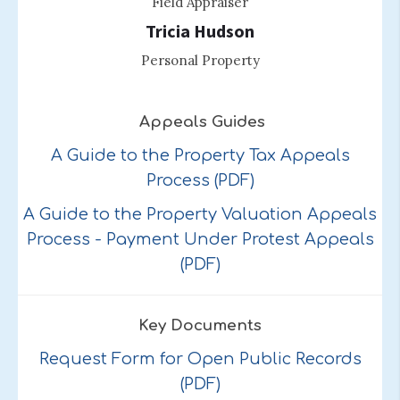
Field Appraiser
Tricia Hudson
Personal Property
Appeals Guides
A Guide to the Property Tax Appeals
Process (PDF)
A Guide to the Property Valuation Appeals
Process - Payment Under Protest Appeals
(PDF)
Key Documents
Request Form for Open Public Records
(PDF)