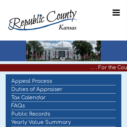
. . . For the Co
Appeal Process
Duties of Appraiser
Tax Calendar
FAQs
Public Records
Yearly Value Summary