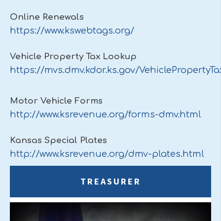
Online Renewals
https://www.kswebtags.org/
Vehicle Property Tax Lookup
https://mvs.dmv.kdor.ks.gov/VehiclePropertyT
Motor Vehicle Forms
http://www.ksrevenue.org/forms-dmv.html
Kansas Special Plates
http://www.ksrevenue.org/dmv-plates.html
TREASURER