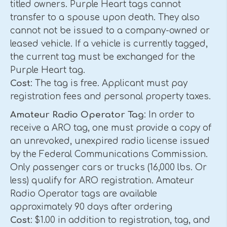
titled owners. Purple Heart tags cannot
transfer to a spouse upon death. They also
cannot not be issued to a company-owned or
leased vehicle. If a vehicle is currently tagged,
the current tag must be exchanged for the
Purple Heart tag.
Cost
: The tag is free. Applicant must pay
registration fees and personal property taxes.
Amateur Radio Operator Tag
: In order to
receive a ARO tag, one must provide a copy of
an unrevoked, unexpired radio license issued
by the Federal Communications Commission.
Only passenger cars or trucks (16,000 lbs. Or
less) qualify for ARO registration. Amateur
Radio Operator tags are available
approximately 90 days after ordering
Cost
: $1.00 in addition to registration, tag, and