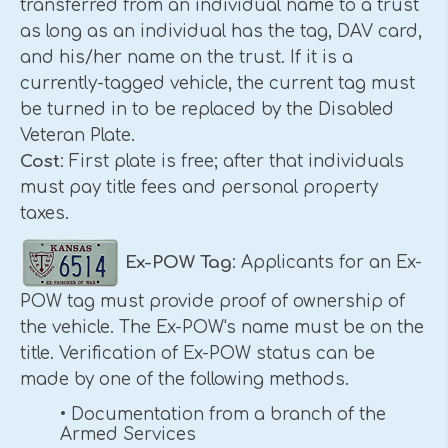
transferred from an individual name to a trust
as long as an individual has the tag, DAV card,
and his/her name on the trust. If it is a
currently-tagged vehicle, the current tag must
be turned in to be replaced by the Disabled
Veteran Plate.
Cost
: First plate is free; after that individuals
must pay title fees and personal property
taxes.
Ex-POW Tag
: Applicants for an Ex-
POW tag must provide proof of ownership of
the vehicle. The Ex-POW's name must be on the
title. Verification of Ex-POW status can be
made by one of the following methods.
• Documentation from a branch of the
Armed Services