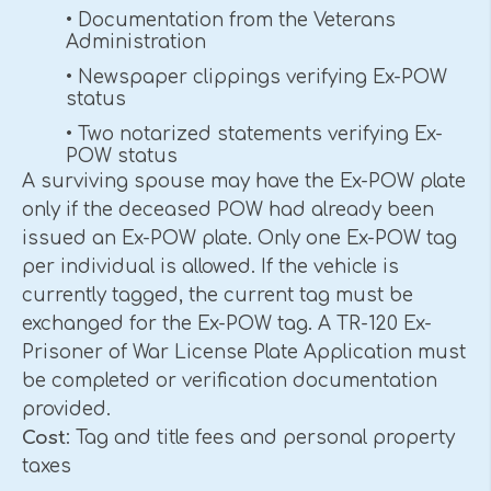
• Documentation from the Veterans
Administration
• Newspaper clippings verifying Ex-POW
status
• Two notarized statements verifying Ex-
POW status
A surviving spouse may have the Ex-POW plate
only if the deceased POW had already been
issued an Ex-POW plate. Only one Ex-POW tag
per individual is allowed. If the vehicle is
currently tagged, the current tag must be
exchanged for the Ex-POW tag. A TR-120 Ex-
Prisoner of War License Plate Application must
be completed or verification documentation
provided.
Cost
: Tag and title fees and personal property
taxes