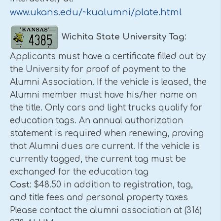
www.ukans.edu/~kualumni/plate.html
Wichita
State
University
Tag
:
Applicants must have a certificate filled out by
the University for proof of payment to the
Alumni Association. If the vehicle is leased, the
Alumni member must have his/her name on
the title. Only cars and light trucks qualify for
education tags. An annual authorization
statement is required when renewing, proving
that Alumni dues are current. If the vehicle is
currently tagged, the current tag must be
exchanged for the education tag
Cost
: $48.50 in addition to registration, tag,
and title fees and personal property taxes
Please contact the alumni association at (316)