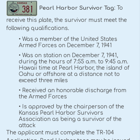
Pearl Harbor
Survivor Tag
: To
receive this plate, the survivor must meet the
following qualifications.
• Was a member of the United States
Armed Forces on December 7, 1941
• Was on station on December 7, 1941,
during the hours of 7:55 a.m. to 9:45 a.m.
Hawaii time at Pearl Harbor, the island of
Oahu or offshore at a distance not to
exceed three miles
• Received an honorable discharge from
the Armed Forces
• Is approved by the chairperson of the
Kansas Pearl Harbor Survivors
Association as being a survivor of the
attack
The applicant must complete the TR-104