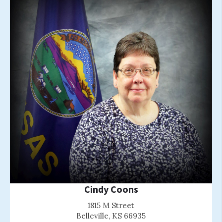
Cindy Coons
1815 M Street
Belleville, KS 66935