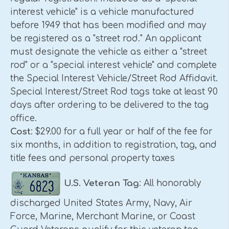
interest vehicle" is a vehicle manufactured
before 1949 that has been modified and may
be registered as a "street rod." An applicant
must designate the vehicle as either a "street
rod" or a "special interest vehicle" and complete
the Special Interest Vehicle/Street Rod Affidavit.
Special Interest/Street Rod tags take at least 90
days after ordering to be delivered to the tag
office.
Cost
: $29.00 for a full year or half of the fee for
six months, in addition to registration, tag, and
title fees and personal property taxes
U.S.
Veteran Tag
: All honorably
discharged United States Army, Navy, Air
Force, Marine, Merchant Marine, or Coast