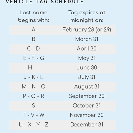
VEHICLE TAG SCHEDULE
Last name
Tag expires at
begins with:
midnight on:
A
February 28 (or 29)
B
March 31
C - D
April 30
E - F - G
May 31
H - I
June 30
J - K - L
July 31
M - N - O
August 31
P - Q - R
September 30
S
October 31
T - V - W
November 30
U - X - Y - Z
December 31