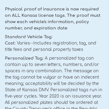
Physical proof of insurance is now required
on ALL Kansas license tags. The proof must
show each vehicle's information, policy
number, and expiration date
Standard Vehicle Tag
:
Cost
: Varies--Includes registration, tag, and
title fees and personal property taxes
Personalized Tag
: A personalized tag can
contain up to seven letters, numbers, and/or
spaces in any combination. The message on
the tag cannot be vulgar or have an indecent
meaning; acceptability will be decided by the
State of Kansas DMV. Personalized tags run in
five-year cycles. Year 2020 is an issuance year.
All personalized plates should be ordered at
the County Treasurer's office in the Republic