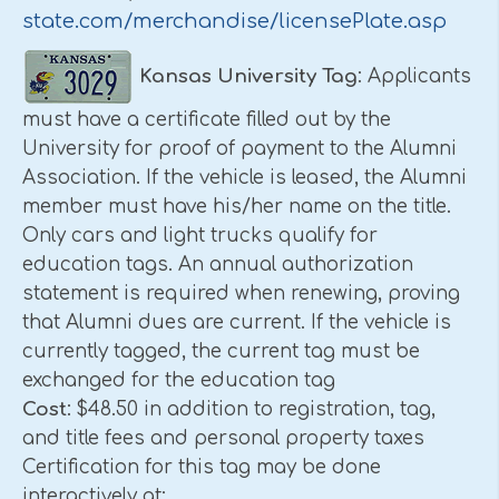
state.com/merchandise/licensePlate.asp
Kansas
University
Tag
: Applicants
must have a certificate filled out by the
University for proof of payment to the Alumni
Association. If the vehicle is leased, the Alumni
member must have his/her name on the title.
Only cars and light trucks qualify for
education tags. An annual authorization
statement is required when renewing, proving
that Alumni dues are current. If the vehicle is
currently tagged, the current tag must be
exchanged for the education tag
Cost
: $48.50 in addition to registration, tag,
and title fees and personal property taxes
Certification for this tag may be done
interactively at: