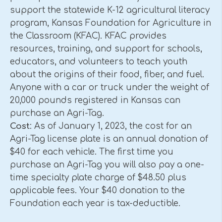
support the statewide K-12 agricultural literacy
program, Kansas Foundation for Agriculture in
the Classroom (KFAC). KFAC provides
resources, training, and support for schools,
educators, and volunteers to teach youth
about the origins of their food, fiber, and fuel.
Anyone with a car or truck under the weight of
20,000 pounds registered in Kansas can
purchase an Agri-Tag.
Cost
: As of January 1, 2023, the cost for an
Agri-Tag license plate is an annual donation of
$40 for each vehicle. The first time you
purchase an Agri-Tag you will also pay a one-
time specialty plate charge of $48.50 plus
applicable fees. Your $40 donation to the
Foundation each year is tax-deductible.