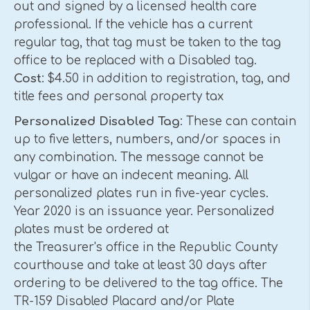
out and signed by a licensed health care
professional. If the vehicle has a current
regular tag, that tag must be taken to the tag
office to be replaced with a Disabled tag.
Cost
: $4.50 in addition to registration, tag, and
title fees and personal property tax
Personalized Disabled Tag
: These can contain
up to five letters, numbers, and/or spaces in
any combination. The message cannot be
vulgar or have an indecent meaning. All
personalized plates run in five-year cycles.
Year 2020 is an issuance year. Personalized
plates must be ordered at
the Treasurer's office in the Republic County
courthouse and take at least 30 days after
ordering to be delivered to the tag office. The
TR-159 Disabled Placard and/or Plate