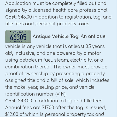
Application must be completely filled out and
signed by a licensed health care professional.
Cost
: $45.00 in addition to registration, tag, and
title fees and personal property taxes
Antique Vehicle Tag
: An antique
vehicle is any vehicle that is at least 35 years
old, Inclusive, and one powered by a motor
using petroleum fuel, steam, electricity, or a
combination thereof. The owner must provide
proof of ownership by presenting a properly
assigned title and a bill of sale, which includes
the make, year, selling price, and vehicle
identification number (VIN).
Cost
: $43.00 in addition to tag and title fees.
Annual fees are $17.00 after the tag is issued,
$12.00 of which is personal property tax and