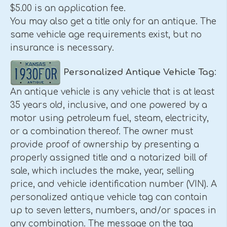
$5.00 is an application fee.
You may also get a title only for an antique. The
same vehicle age requirements exist, but no
insurance is necessary.
Personalized Antique Vehicle Tag
:
An antique vehicle is any vehicle that is at least
35 years old, inclusive, and one powered by a
motor using petroleum fuel, steam, electricity,
or a combination thereof. The owner must
provide proof of ownership by presenting a
properly assigned title and a notarized bill of
sale, which includes the make, year, selling
price, and vehicle identification number (VIN). A
personalized antique vehicle tag can contain
up to seven letters, numbers, and/or spaces in
any combination. The message on the tag