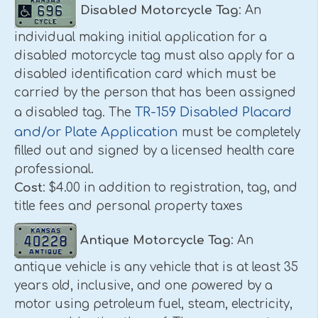
Disabled Motorcycle Tag
: An
individual making initial application for a
disabled motorcycle tag must also apply for a
disabled identification card which must be
carried by the person that has been assigned
TR-159 Disabled Placard
a disabled tag. The
and/or Plate Application
must be completely
filled out and signed by a licensed health care
professional.
Cost
: $4.00 in addition to registration, tag, and
title fees and personal property taxes
Antique Motorcycle Tag
: An
antique vehicle is any vehicle that is at least 35
years old, inclusive, and one powered by a
motor using petroleum fuel, steam, electricity,