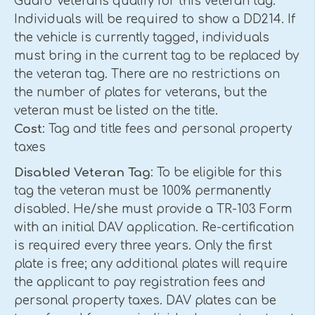
Guard Veterans qualify for this veteran tag.
Individuals will be required to show a DD214. If
the vehicle is currently tagged, individuals
must bring in the current tag to be replaced by
the veteran tag. There are no restrictions on
the number of plates for veterans, but the
veteran must be listed on the title.
Cost
: Tag and title fees and personal property
taxes
Disabled Veteran Tag
: To be eligible for this
tag the veteran must be 100% permanently
disabled. He/she must provide a TR-103 Form
with an initial DAV application. Re-certification
is required every three years. Only the first
plate is free; any additional plates will require
the applicant to pay registration fees and
personal property taxes. DAV plates can be