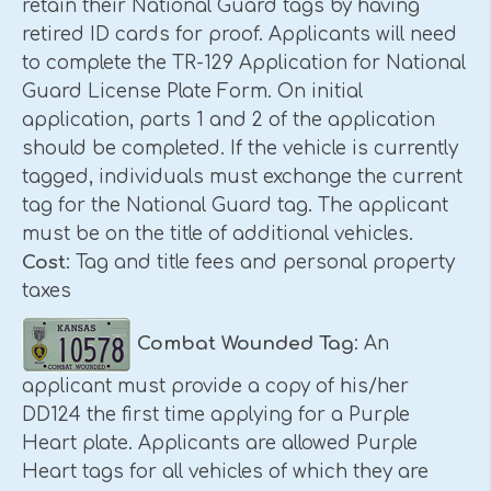
retain their National Guard tags by having
retired ID cards for proof. Applicants will need
to complete the TR-129 Application for National
Guard License Plate Form. On initial
application, parts 1 and 2 of the application
should be completed. If the vehicle is currently
tagged, individuals must exchange the current
tag for the National Guard tag. The applicant
must be on the title of additional vehicles.
Cost
: Tag and title fees and personal property
taxes
Combat Wounded Tag
: An
applicant must provide a copy of his/her
DD124 the first time applying for a Purple
Heart plate. Applicants are allowed Purple
Heart tags for all vehicles of which they are