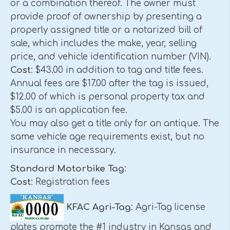
or a combination thereof. The owner must
provide proof of ownership by presenting a
properly assigned title or a notarized bill of
sale, which includes the make, year, selling
price, and vehicle identification number (VIN).
Cost
: $43.00 in addition to tag and title fees.
Annual fees are $17.00 after the tag is issued,
$12.00 of which is personal property tax and
$5.00 is an application fee.
You may also get a title only for an antique. The
same vehicle age requirements exist, but no
insurance in necessary.
Standard Motorbike Tag
:
Cost
: Registration fees
KFAC Agri-Tag
: Agri-Tag license
plates promote the #1 industry in Kansas and