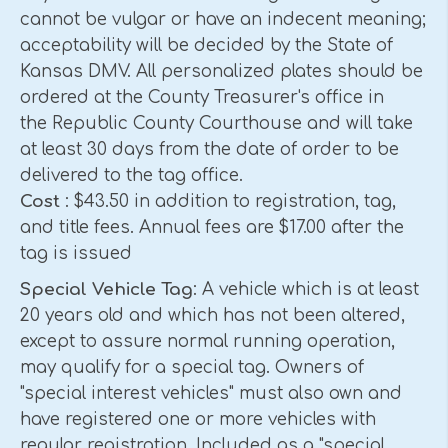
cannot be vulgar or have an indecent meaning;
acceptability will be decided by the State of
Kansas DMV. All personalized plates should be
ordered at the County Treasurer's office in
the Republic County Courthouse and will take
at least 30 days from the date of order to be
delivered to the tag office.
Cost
: $43.50 in addition to registration, tag,
and title fees. Annual fees are $17.00 after the
tag is issued
Special Vehicle Tag
: A vehicle which is at least
20 years old and which has not been altered,
except to assure normal running operation,
may qualify for a special tag. Owners of
"special interest vehicles" must also own and
have registered one or more vehicles with
regular registration. Included as a "special