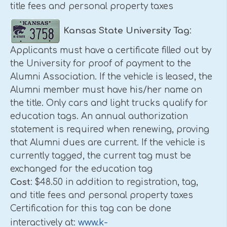
title fees and personal property taxes
Kansas
State
University
Tag
:
Applicants must have a certificate filled out by
the University for proof of payment to the
Alumni Association. If the vehicle is leased, the
Alumni member must have his/her name on
the title. Only cars and light trucks qualify for
education tags. An annual authorization
statement is required when renewing, proving
that Alumni dues are current. If the vehicle is
currently tagged, the current tag must be
exchanged for the education tag
Cost
: $48.50 in addition to registration, tag,
and title fees and personal property taxes
Certification for this tag can be done
www.k-
interactively at: