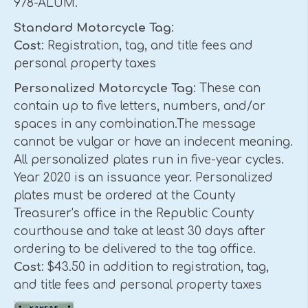
978-ALUM.
Standard Motorcycle Tag
:
Cost
: Registration, tag, and title fees and
personal property taxes
Personalized Motorcycle Tag
: These can
contain up to five letters, numbers, and/or
spaces in any combination.The message
cannot be vulgar or have an indecent meaning.
All personalized plates run in five-year cycles.
Year 2020 is an issuance year. Personalized
plates must be ordered at the County
Treasurer's office in the Republic County
courthouse and take at least 30 days after
ordering to be delivered to the tag office.
Cost
: $43.50 in addition to registration, tag,
and title fees and personal property taxes