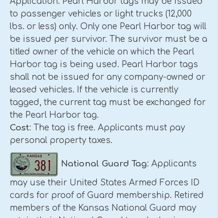
Application. Pearl Harbor tags may be issued
to passenger vehicles or light trucks (12,000
lbs. or less) only. Only one Pearl Harbor tag will
be issued per survivor. The survivor must be a
titled owner of the vehicle on which the Pearl
Harbor tag is being used. Pearl Harbor tags
shall not be issued for any company-owned or
leased vehicles. If the vehicle is currently
tagged, the current tag must be exchanged for
the Pearl Harbor tag.
Cost
: The tag is free. Applicants must pay
personal property taxes.
National Guard Tag
: Applicants
may use their United States Armed Forces ID
cards for proof of Guard membership. Retired
members of the Kansas National Guard may