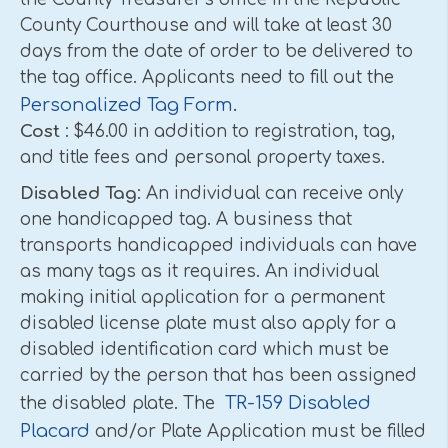
County Courthouse and will take at least 30
days from the date of order to be delivered to
the tag office. Applicants need to fill out the
Personalized Tag Form
.
Cost
: $46.00 in addition to registration, tag,
and title fees and personal property taxes.
Disabled Tag
: An individual can receive only
one handicapped tag. A business that
transports handicapped individuals can have
as many tags as it requires. An individual
making initial application for a permanent
disabled license plate must also apply for a
disabled identification card which must be
carried by the person that has been assigned
TR-159 Disabled
the disabled plate. The
Placard
and/or Plate Application must be filled