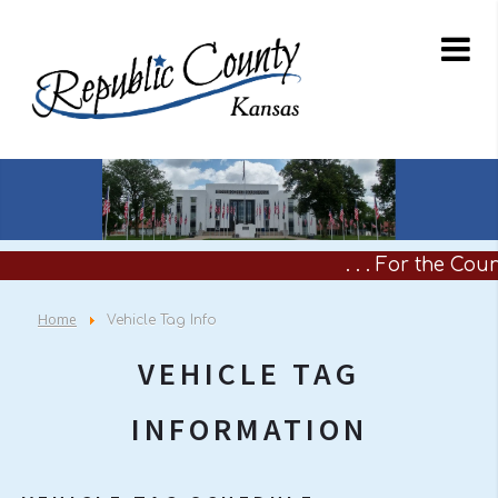
. . . For the Coun
Home
Vehicle Tag Info
VEHICLE TAG
INFORMATION