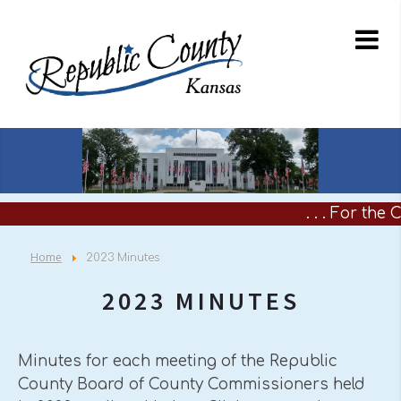
. . . For the
Home
2023 Minutes
2023 MINUTES
Minutes for each meeting of the Republic
County Board of County Commissioners held