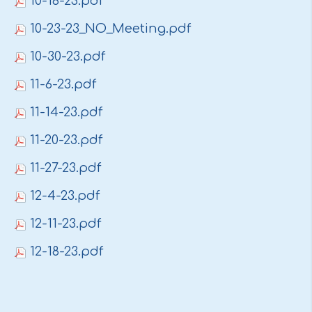
10-16-23.pdf
10-23-23_NO_Meeting.pdf
10-30-23.pdf
11-6-23.pdf
11-14-23.pdf
11-20-23.pdf
11-27-23.pdf
12-4-23.pdf
12-11-23.pdf
12-18-23.pdf