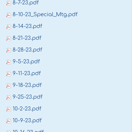
8-7-23.pdf
8-10-23_Special_Mtg.pdf
8-14-23.pdf
8-21-23.pdf
8-28-23.pdf
9-5-23.pdf
9-11-23.pdf
9-18-23.pdf
9-25-23.pdf
10-2-23.pdf
10-9-23.pdf