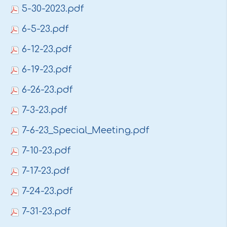
5-30-2023.pdf
6-5-23.pdf
6-12-23.pdf
6-19-23.pdf
6-26-23.pdf
7-3-23.pdf
7-6-23_Special_Meeting.pdf
7-10-23.pdf
7-17-23.pdf
7-24-23.pdf
7-31-23.pdf