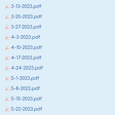
3-13-2023.pdf
3-20-2023.pdf
3-27-2023.pdf
4-3-2023.pdf
4-10-2023.pdf
4-17-2023.pdf
4-24-2023.pdf
5-1-2023.pdf
5-8-2023.pdf
5-15-2023.pdf
5-22-2023.pdf