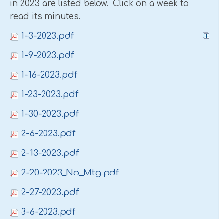
in 2023 are listed below. Click on a week to
read its minutes.
1-3-2023.pdf
1-9-2023.pdf
1-16-2023.pdf
1-23-2023.pdf
1-30-2023.pdf
2-6-2023.pdf
2-13-2023.pdf
2-20-2023_No_Mtg.pdf
2-27-2023.pdf
3-6-2023.pdf